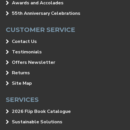
Awards and Accolades
55th Anniversary Celebrations
CUSTOMER SERVICE
Contact Us
Testimonials
Offers Newsletter
Returns
Site Map
SERVICES
2026 Flip Book Catalogue
Sustainable Solutions