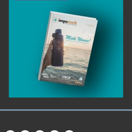
Follow Us