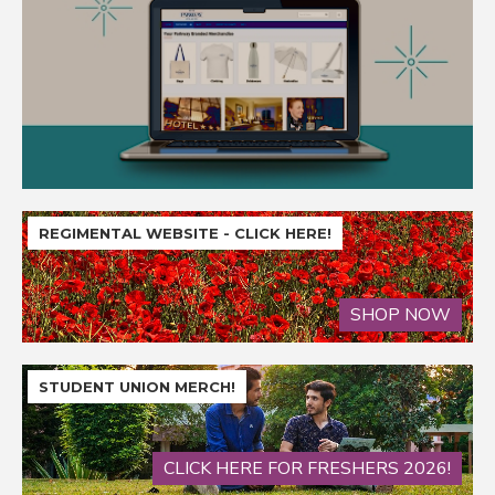
REGIMENTAL WEBSITE - CLICK HERE!
SHOP NOW
STUDENT UNION MERCH!
CLICK HERE FOR FRESHERS 2026!