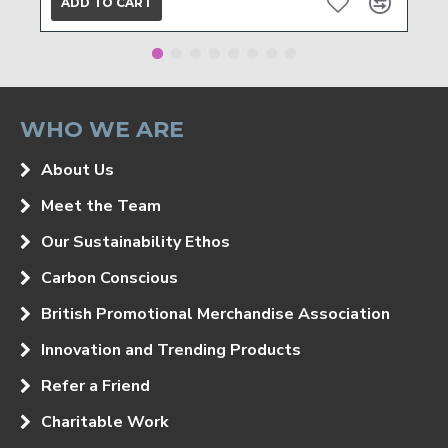
ADD TO CART
WHO WE ARE
About Us
Meet the Team
Our Sustainability Ethos
Carbon Conscious
British Promotional Merchandise Association
Innovation and Trending Products
Refer a Friend
Charitable Work