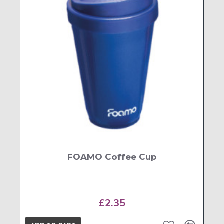
FOAMO Coffee Cup
£2.35