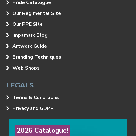
Pride Catalogue
Our Regimental Site
Our PPE Site
Impamark Blog
Artwork Guide
Branding Techniques
Web Shops
LEGALS
Terms & Conditions
Privacy and GDPR
2026 Catalogue!