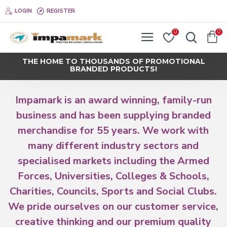
Impamark
LOGIN
REGISTER
0
0
THE HOME TO THOUSANDS OF PROMOTIONAL
BRANDED PRODUCTS!
Impamark is an award winning, family-run
business and has been supplying branded
merchandise for 55 years. We work with
many different industry sectors and
specialised markets including the Armed
Forces, Universities, Colleges & Schools,
Charities, Councils, Sports and Social Clubs.
We pride ourselves on our customer service,
creative thinking and our premium quality