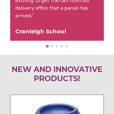
exciting to get the call from our
delivery office that a parcel has
arrived.”
Cranleigh School
NEW AND INNOVATIVE
PRODUCTS!