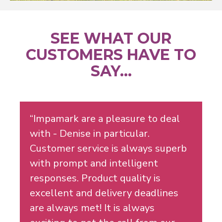
SEE WHAT OUR
CUSTOMERS HAVE TO
SAY...
“Impamark are a pleasure to deal
with - Denise in particular.
Customer service is always superb
with prompt and intelligent
responses. Product quality is
excellent and delivery deadlines
are always met! It is always