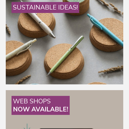
SUSTAINABLE IDEAS!
WEB SHOPS
NOW AVAILABLE!